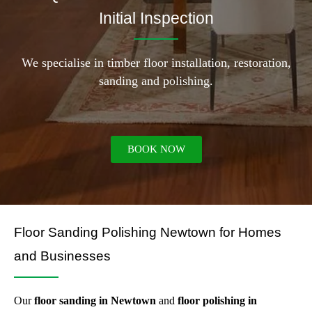
Initial Inspection
We specialise in timber floor installation, restoration,
sanding and polishing.
BOOK NOW
Floor Sanding Polishing Newtown for Homes
and Businesses
Our
floor sanding in Newtown
and
floor polishing in