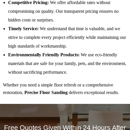
Competitive Pricing:
We offer affordable rates without
compromising on quality. Our transparent pricing ensures no
hidden costs or surprises.
Timely Service:
We understand that time is valuable, and we
strive to complete every project efficiently while maintaining our
high standards of workmanship.
Environmentally Friendly Products:
We use eco-friendly
materials that are safe for your family, pets, and the environment,
without sacrificing performance.
Whether you need a simple floor refresh or a comprehensive
restoration,
Precise Floor Sanding
delivers exceptional results.
Free Quotes Given Within 24 Hours After