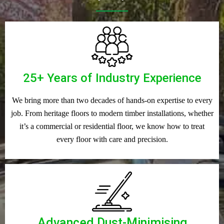
25+ Years of Industry Experience
We bring more than two decades of hands-on expertise to every
job. From heritage floors to modern timber installations, whether
it’s a commercial or residential floor, we know how to treat
every floor with care and precision.
Advanced Dust-Minimising