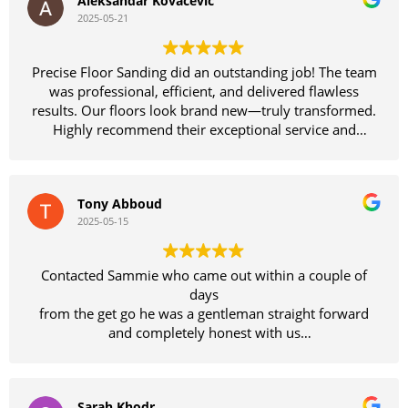
Aleksandar Kovacevic
2025-05-21
Precise Floor Sanding did an outstanding job! The team
was professional, efficient, and delivered flawless
results. Our floors look brand new—truly transformed.
Highly recommend their exceptional service and
craftsmanship!
Tony Abboud
2025-05-15
Contacted Sammie who came out within a couple of
days
from the get go he was a gentleman straight forward
and completely honest with us
We felt so comfortable with him we didn't bother
getting other quotes
what an amazing job Sammie and his team have done
Sarah Khodr