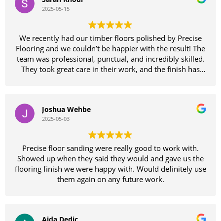
on our floors which looked like they needed replacing
2025-05-15
until Sammie had a look and reassured us we would be
wasting our money replacing them as his team could
bring them back to as good as new finish
We recently had our timber floors polished by Precise
Wow wow wow they certainly didn't disappoint
Flooring and we couldn’t be happier with the result! The
absolutely fantastic job
team was professional, punctual, and incredibly skilled.
The entire team of guys were amazing to deal with and
They took great care in their work, and the finish has
very pleasant
completely transformed our home. The floors are
Thanks so much guys
smooth, glossy, and better than we imagined. Highly
Would definitely recommend these guys don't waste
recommend Precise Flooring to anyone looking for
your time with other floor sanding companies precise is
Joshua Wehbe
quality workmanship and excellent service. Thank you
the only way to go
2025-05-03
again for a fantastic job!
Thankyou again Sammie your a legend
Precise floor sanding were really good to work with.
Showed up when they said they would and gave us the
flooring finish we were happy with. Would definitely use
them again on any future work.
Aida Dedic