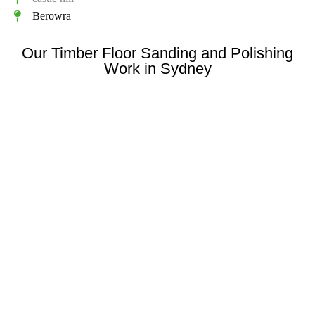
Berowra
Our Timber Floor Sanding and Polishing
Work in Sydney