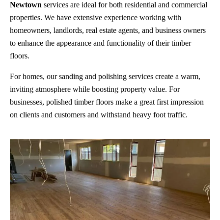
Newtown
services are ideal for both residential and commercial
properties. We have extensive experience working with
homeowners, landlords, real estate agents, and business owners
to enhance the appearance and functionality of their timber
floors.
For homes, our sanding and polishing services create a warm,
inviting atmosphere while boosting property value. For
businesses, polished timber floors make a great first impression
on clients and customers and withstand heavy foot traffic.