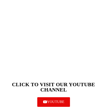
CLICK TO VISIT OUR YOUTUBE
CHANNEL
YOUTUBE