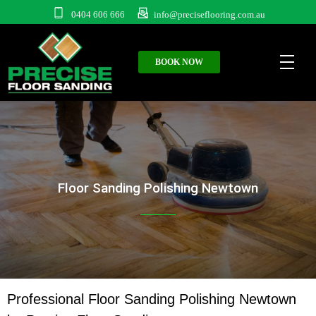
0404 606 666
info@preciseflooring.com.au
BOOK NOW
Floor Sanding Polishing Newtown
Professional Floor Sanding Polishing Newtown