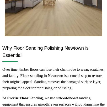
Why Floor Sanding Polishing Newtown is
Essential
Over time, timber floors can lose their charm due to wear, scratches,
and fading.
Floor sanding in Newtown
is a crucial step to restore
their original appeal. Sanding removes the damaged surface layer,
preparing the floor for refinishing or polishing.
At
Precise Floor Sanding
, we use state-of-the-art sanding
equipment that ensures smooth, even surfaces without damaging the