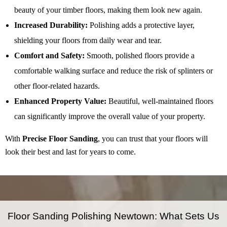
beauty of your timber floors, making them look new again.
Increased Durability:
Polishing adds a protective layer,
shielding your floors from daily wear and tear.
Comfort and Safety:
Smooth, polished floors provide a
comfortable walking surface and reduce the risk of splinters or
other floor-related hazards.
Enhanced Property Value:
Beautiful, well-maintained floors
can significantly improve the overall value of your property.
With
Precise Floor Sanding
, you can trust that your floors will
look their best and last for years to come.
Floor Sanding Polishing Newtown: What Sets Us