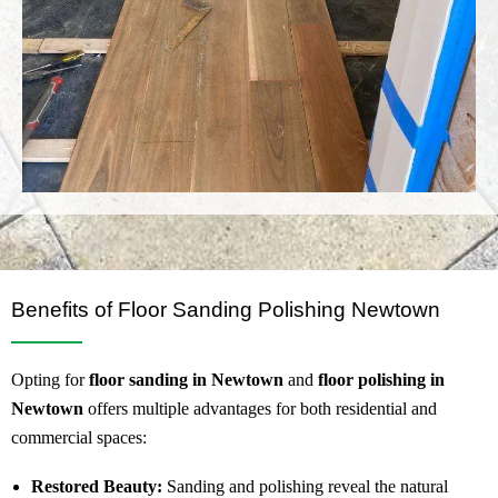
Benefits of Floor Sanding Polishing Newtown
Opting for
floor sanding in Newtown
and
floor polishing in
Newtown
offers multiple advantages for both residential and
commercial spaces:
Restored Beauty:
Sanding and polishing reveal the natural