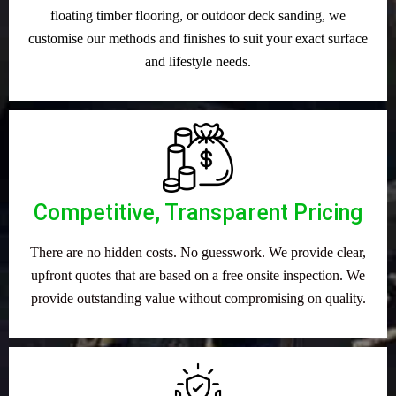
floating timber flooring, or outdoor deck sanding, we
customise our methods and finishes to suit your exact surface
and lifestyle needs.
Competitive, Transparent Pricing
There are no hidden costs. No guesswork. We provide clear,
upfront quotes that are based on a free onsite inspection. We
provide outstanding value without compromising on quality.