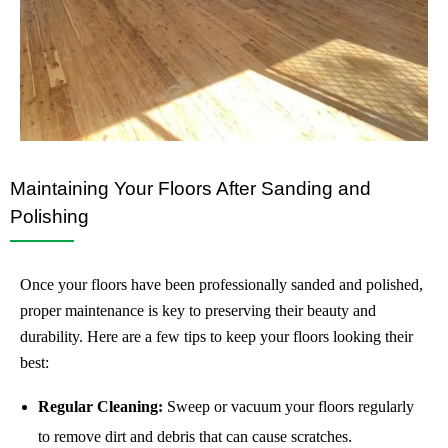
Maintaining Your Floors After Sanding and
Polishing
Once your floors have been professionally sanded and polished,
proper maintenance is key to preserving their beauty and
durability. Here are a few tips to keep your floors looking their
best:
Regular Cleaning:
Sweep or vacuum your floors regularly
to remove dirt and debris that can cause scratches.