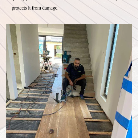
protects it from damage.