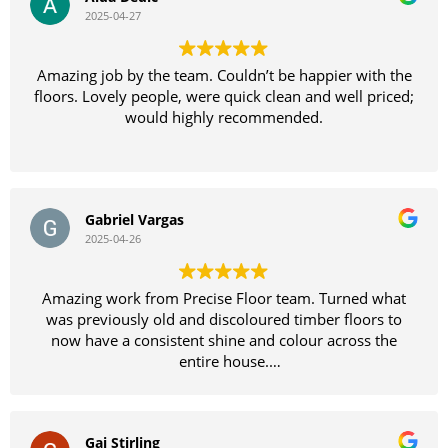
2025-04-27
Amazing job by the team. Couldn’t be happier with the
floors. Lovely people, were quick clean and well priced;
would highly recommended.
Gabriel Vargas
2025-04-26
Amazing work from Precise Floor team. Turned what
was previously old and discoloured timber floors to
now have a consistent shine and colour across the
entire house.
Definitely recommend
Gai Stirling