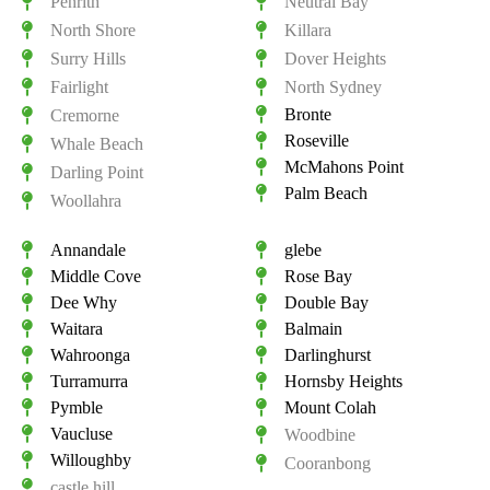
Penrith
Neutral Bay
North Shore
Killara
Surry Hills
Dover Heights
Fairlight
North Sydney
Bronte
Cremorne
Roseville
Whale Beach
McMahons Point
Darling Point
Palm Beach
Woollahra
Annandale
glebe
Middle Cove
Rose Bay
Dee Why
Double Bay
Waitara
Balmain
Wahroonga
Darlinghurst
Turramurra
Hornsby Heights
Pymble
Mount Colah
Vaucluse
Woodbine
Willoughby
Cooranbong
castle hill