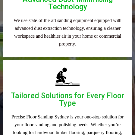
Technology
We use state-of-the-art sanding equipment equipped with
advanced dust extraction technology, ensuring a cleaner
workspace and healthier air in your home or commercial
property.
Tailored Solutions for Every Floor
Type
Precise Floor Sanding Sydney is your one-stop solution for
your floor sanding and polishing needs. Whether you’re
looking for hardwood timber flooring, parquetry flooring,