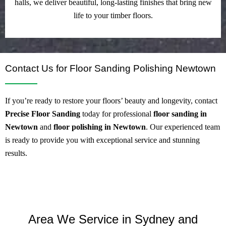
halls, we deliver beautiful, long-lasting finishes that bring new
life to your timber floors.
Contact Us for Floor Sanding Polishing Newtown
If you’re ready to restore your floors’ beauty and longevity, contact
Precise Floor Sanding
today for professional
floor sanding in
Newtown
and
floor polishing in Newtown
. Our experienced team
is ready to provide you with exceptional service and stunning
results.
Area We Service in Sydney and