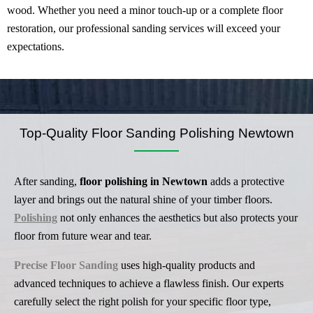
wood. Whether you need a minor touch-up or a complete floor
restoration, our professional sanding services will exceed your
expectations.
Top-Quality Floor Sanding Polishing Newtown
After sanding,
floor polishing in Newtown
adds a protective
layer and brings out the natural shine of your timber floors.
Polishing
not only enhances the aesthetics but also protects your
floor from future wear and tear.
Precise Floor Sanding
uses high-quality products and
advanced techniques to achieve a flawless finish. Our experts
carefully select the right polish for your specific floor type,