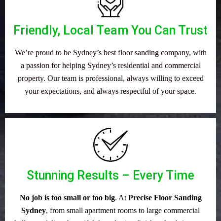
Friendly, Local Team You Can Trust
We’re proud to be Sydney’s best floor sanding company, with
a passion for helping Sydney’s residential and commercial
property. Our team is professional, always willing to exceed
your expectations, and always respectful of your space.
Stunning Results – Every Time
No job is too small or too big
. At
Precise Floor Sanding
Sydney
, from small apartment rooms to large commercial