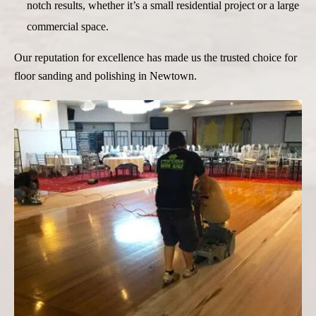
notch results, whether it’s a small residential project or a large
commercial space.
Our reputation for excellence has made us the trusted choice for
floor sanding and polishing in Newtown.