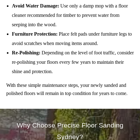
Avoid Water Damage:
Use only a damp mop with a floor
cleaner recommended for timber to prevent water from
seeping into the wood.
Furniture Protection:
Place felt pads under furniture legs to
avoid scratches when moving items around.
Re-Polishing:
Depending on the level of foot traffic, consider
re-polishing your floors every few years to maintain their
shine and protection.
With these simple maintenance steps, your newly sanded and
polished floors will remain in top condition for years to come.
Why Choose Precise Floor Sanding
Sydney?