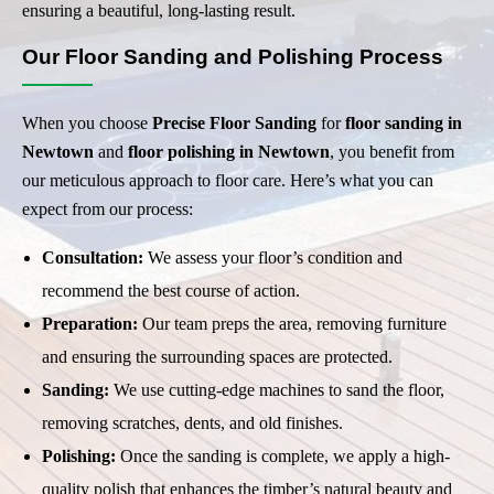
ensuring a beautiful, long-lasting result.
Our Floor Sanding and Polishing Process
When you choose
Precise Floor Sanding
for
floor sanding in
Newtown
and
floor polishing in Newtown
, you benefit from
our meticulous approach to floor care. Here’s what you can
expect from our process:
Consultation:
We assess your floor’s condition and
recommend the best course of action.
Preparation:
Our team preps the area, removing furniture
and ensuring the surrounding spaces are protected.
Sanding:
We use cutting-edge machines to sand the floor,
removing scratches, dents, and old finishes.
Polishing:
Once the sanding is complete, we apply a high-
quality polish that enhances the timber’s natural beauty and