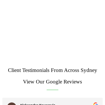
Client Testimonials From Across Sydney
View Our Google Reviews