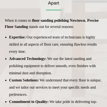
Apart
When it comes to
floor sanding
polishing Newtown
,
Precise
Floor Sanding
stands out for several reasons:
Expertise:
Our experienced team of technicians is highly
skilled in all aspects of floor care, ensuring flawless results
every time.
Advanced Technology:
We use the latest sanding and
polishing equipment to deliver smooth, even finishes with
minimal dust and disruption.
Custom Solutions:
We understand that every floor is unique,
and we tailor our services to meet your specific needs and
preferences.
Commitment to Quality:
We take pride in delivering top-