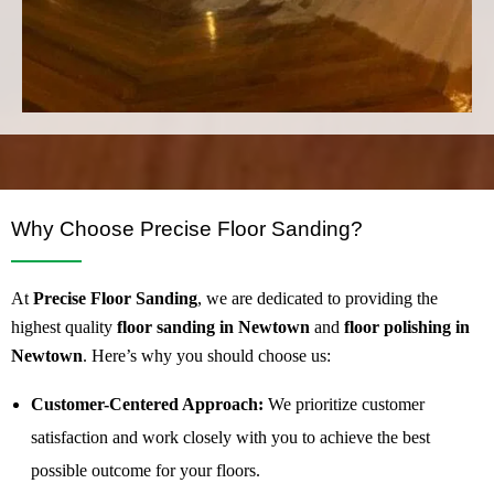
Why Choose Precise Floor Sanding?
At
Precise Floor Sanding
, we are dedicated to providing the
highest quality
floor sanding in Newtown
and
floor polishing in
Newtown
. Here’s why you should choose us:
Customer-Centered Approach:
We prioritize customer
satisfaction and work closely with you to achieve the best
possible outcome for your floors.