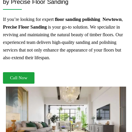
by Precise Floor Sanding
If you’re looking for expert
floor sanding
polishing Newtown
,
Precise Floor Sanding
is your go-to solution. We specialize in
reviving and maintaining the natural beauty of timber floors. Our
experienced team delivers high-quality sanding and polishing
services that not only enhance the appearance of your floors but
also extend their lifespan.
Call Now