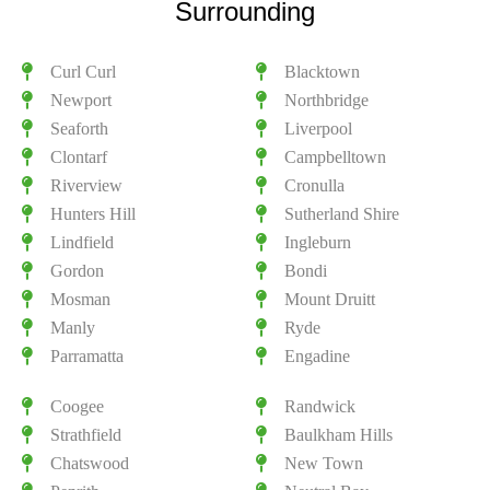
Surrounding
Curl Curl
Blacktown
Newport
Northbridge
Seaforth
Liverpool
Clontarf
Campbelltown
Riverview
Cronulla
Hunters Hill
Sutherland Shire
Lindfield
Ingleburn
Gordon
Bondi
Mosman
Mount Druitt
Manly
Ryde
Parramatta
Engadine
Coogee
Randwick
Strathfield
Baulkham Hills
Chatswood
New Town