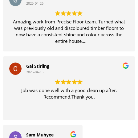
2025-04-26
Amazing work from Precise Floor team. Turned what
was previously old and discoloured timber floors to
now have a consistent shine and colour across the
entire house.
Definitely recommend
Gai Stirling
2025-04-15
Job was done well with a good clean up after.
Recommend.Thank you.
Sam Muhyee