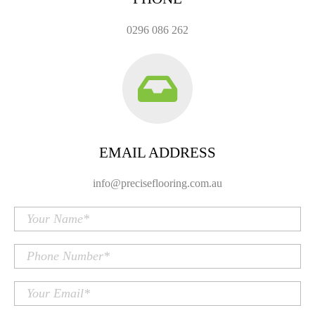
0296 086 262
EMAIL ADDRESS
info@preciseflooring.com.au