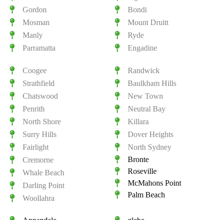
Gordon
Bondi
Mosman
Mount Druitt
Manly
Ryde
Parramatta
Engadine
Coogee
Randwick
Strathfield
Baulkham Hills
Chatswood
New Town
Penrith
Neutral Bay
North Shore
Killara
Surry Hills
Dover Heights
Fairlight
North Sydney
Bronte
Cremorne
Roseville
Whale Beach
McMahons Point
Darling Point
Palm Beach
Woollahra