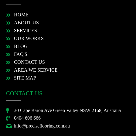
HOME
ABOUT US
SERVICES
OUR WORKS
BLOG
FAQ'S
CONTACT US
AREA WE SERVICE
SITE MAP
CONTACT US
30 Cape Baron Ave Green Valley NSW 2168, Australia
0404 606 666
info@preciseflooring.com.au