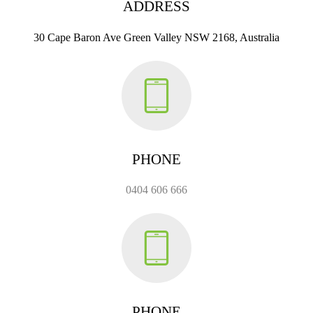
ADDRESS
30 Cape Baron Ave Green Valley NSW 2168, Australia
PHONE
0404 606 666
PHONE