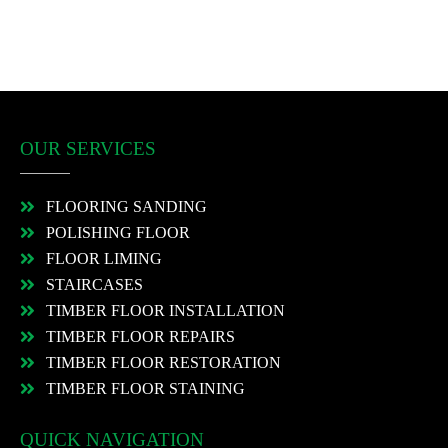
OUR SERVICES
FLOORING SANDING
POLISHING FLOOR
FLOOR LIMING
STAIRCASES
TIMBER FLOOR INSTALLATION
TIMBER FLOOR REPAIRS
TIMBER FLOOR RESTORATION
TIMBER FLOOR STAINING
QUICK NAVIGATION