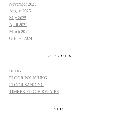
November 2025
August 2025
May 2025
April 2025
March 2025
October 2024
CATEGORIES
BLOG
FLOOR POLISHING
FLOOR SANDING
TIMBER FLOOR REPAIRS
META