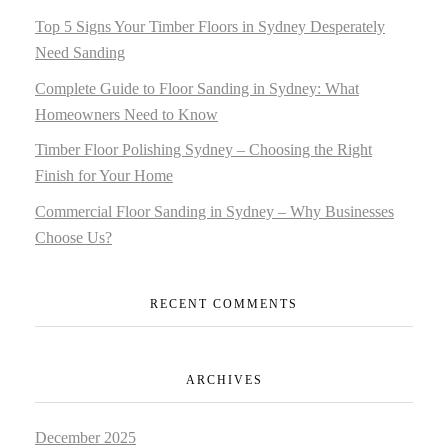
Top 5 Signs Your Timber Floors in Sydney Desperately
Need Sanding
Complete Guide to Floor Sanding in Sydney: What
Homeowners Need to Know
Timber Floor Polishing Sydney – Choosing the Right
Finish for Your Home
Commercial Floor Sanding in Sydney – Why Businesses
Choose Us?
RECENT COMMENTS
ARCHIVES
December 2025