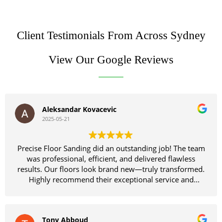
Client Testimonials From Across Sydney
View Our Google Reviews
Aleksandar Kovacevic
2025-05-21
Precise Floor Sanding did an outstanding job! The team
was professional, efficient, and delivered flawless
results. Our floors look brand new—truly transformed.
Highly recommend their exceptional service and
craftsmanship!
Tony Abboud