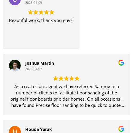
2025-04-09
Beautiful work, thank you guys!
Joshua Martin
2025-04-07
As a real estate agent we have referred Sammy to a
number of clients to facilitate floor sanding of the
original floor boards of older homes. On all occasions I
have found Precise floor sanding to be quick to quote,
dependable and easy to deal with all while providing a
quality product and insights.
Houda Yarak
I have attached photos from our most recent job and