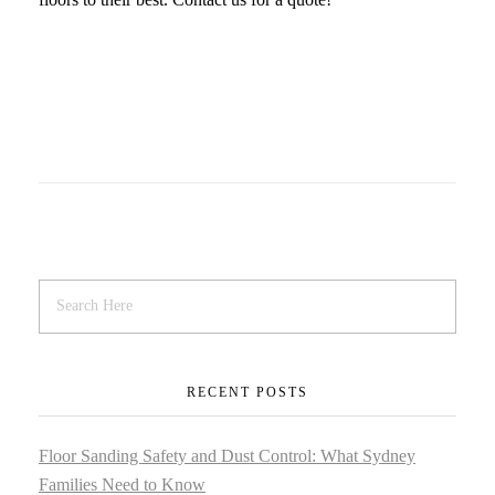
RECENT POSTS
Floor Sanding Safety and Dust Control: What Sydney
Families Need to Know