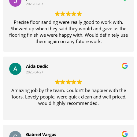
the only way to go
2025-05-03
again for a fantastic job!
Thankyou again Sammie your a legend
Precise floor sanding were really good to work with.
Showed up when they said they would and gave us the
flooring finish we were happy with. Would definitely use
them again on any future work.
Aida Dedic
2025-04-27
Amazing job by the team. Couldn’t be happier with the
floors. Lovely people, were quick clean and well priced;
would highly recommended.
Gabriel Vargas