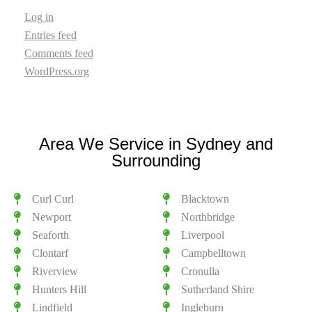
Log in
Entries feed
Comments feed
WordPress.org
Area We Service in Sydney and
Surrounding
Curl Curl
Blacktown
Newport
Northbridge
Seaforth
Liverpool
Clontarf
Campbelltown
Riverview
Cronulla
Hunters Hill
Sutherland Shire
Lindfield
Ingleburn