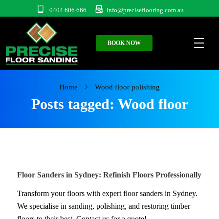
0404 606 666
info@preciseflooring.com.au
BOOK NOW
Home
Wood floor polishing
Posts tagged: Wood floor
polishing
Floor Sanders in Sydney: Refinish Floors Professionally
Transform your floors with expert floor sanders in Sydney.
We specialise in sanding, polishing, and restoring timber
floors to their best. Contact us for a quote!