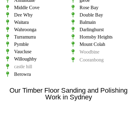
Annandale
glebe
Middle Cove
Rose Bay
Dee Why
Double Bay
Waitara
Balmain
Wahroonga
Darlinghurst
Turramurra
Hornsby Heights
Pymble
Mount Colah
Vaucluse
Woodbine
Willoughby
Cooranbong
castle hill
Berowra
Our Timber Floor Sanding and Polishing
Work in Sydney