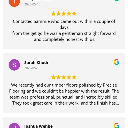
2025-05-15
Contacted Sammie who came out within a couple of
days
from the get go he was a gentleman straight forward
and completely honest with us
We felt so comfortable with him we didn't bother
getting other quotes
what an amazing job Sammie and his team have done
Sarah Khodr
on our floors which looked like they needed replacing
2025-05-15
until Sammie had a look and reassured us we would be
wasting our money replacing them as his team could
bring them back to as good as new finish
We recently had our timber floors polished by Precise
Wow wow wow they certainly didn't disappoint
Flooring and we couldn’t be happier with the result! The
absolutely fantastic job
team was professional, punctual, and incredibly skilled.
The entire team of guys were amazing to deal with and
They took great care in their work, and the finish has
very pleasant
completely transformed our home. The floors are
Thanks so much guys
smooth, glossy, and better than we imagined. Highly
Would definitely recommend these guys don't waste
recommend Precise Flooring to anyone looking for
your time with other floor sanding companies precise is
Joshua Wehbe
quality workmanship and excellent service. Thank you