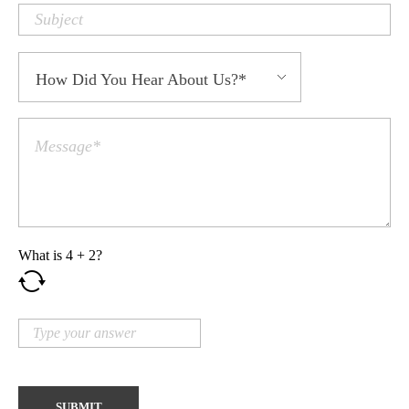
What is
4
+
2
?