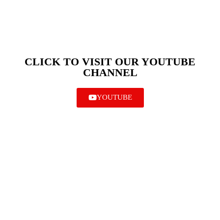
CLICK TO VISIT OUR YOUTUBE
CHANNEL
YOUTUBE