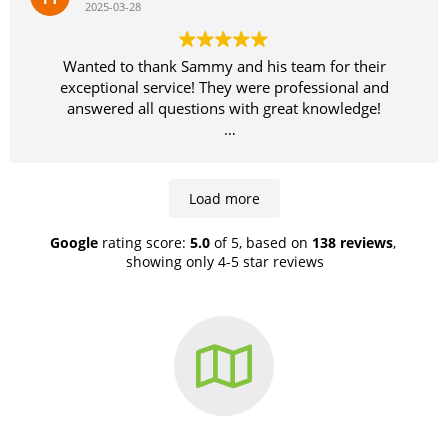
2025-03-28
campaign. Before while tenanted and afterwards after
getting Sammy on the job. Let the results speak for
them selves.
Wanted to thank Sammy and his team for their
exceptional service! They were professional and
answered all questions with great knowledge!
Highly recommend!
Load more
Google
rating score:
5.0
of 5,
based on
138 reviews
,
showing only 4-5 star reviews