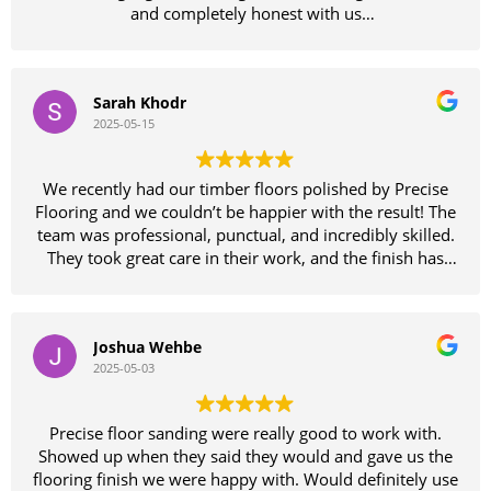
and completely honest with us
We felt so comfortable with him we didn't bother
getting other quotes
what an amazing job Sammie and his team have done
Sarah Khodr
on our floors which looked like they needed replacing
2025-05-15
until Sammie had a look and reassured us we would be
wasting our money replacing them as his team could
bring them back to as good as new finish
We recently had our timber floors polished by Precise
Wow wow wow they certainly didn't disappoint
Flooring and we couldn’t be happier with the result! The
absolutely fantastic job
team was professional, punctual, and incredibly skilled.
The entire team of guys were amazing to deal with and
They took great care in their work, and the finish has
very pleasant
completely transformed our home. The floors are
Thanks so much guys
smooth, glossy, and better than we imagined. Highly
Would definitely recommend these guys don't waste
recommend Precise Flooring to anyone looking for
your time with other floor sanding companies precise is
Joshua Wehbe
quality workmanship and excellent service. Thank you
the only way to go
2025-05-03
again for a fantastic job!
Thankyou again Sammie your a legend
Precise floor sanding were really good to work with.
Showed up when they said they would and gave us the
flooring finish we were happy with. Would definitely use