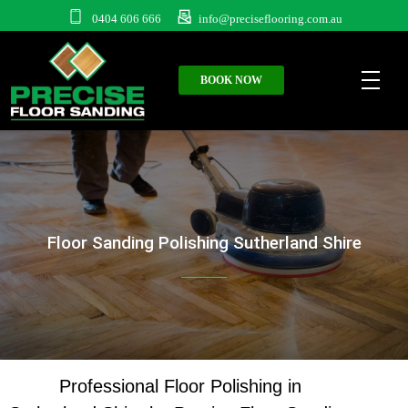
0404 606 666
info@preciseflooring.com.au
BOOK NOW
Floor Sanding Polishing Sutherland Shire
Professional Floor Polishing in