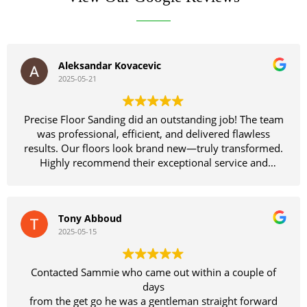
Aleksandar Kovacevic
2025-05-21
Precise Floor Sanding did an outstanding job! The team
was professional, efficient, and delivered flawless
results. Our floors look brand new—truly transformed.
Highly recommend their exceptional service and
craftsmanship!
Tony Abboud
2025-05-15
Contacted Sammie who came out within a couple of
days
from the get go he was a gentleman straight forward