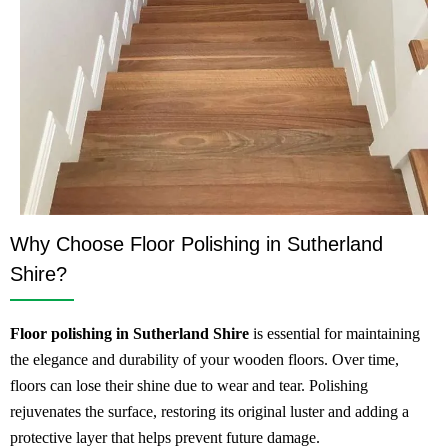
Why Choose Floor Polishing in Sutherland
Shire?
Floor polishing in Sutherland Shire
is essential for maintaining
the elegance and durability of your wooden floors. Over time,
floors can lose their shine due to wear and tear. Polishing
rejuvenates the surface, restoring its original luster and adding a
protective layer that helps prevent future damage.