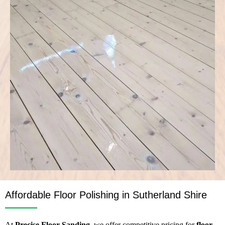
Affordable Floor Polishing in Sutherland Shire
At
Precise Floor Sanding
, we offer competitive pricing for
floor