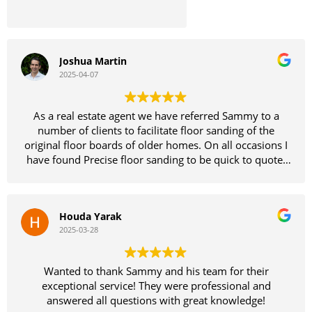
Joshua Martin
2025-04-07
As a real estate agent we have referred Sammy to a
number of clients to facilitate floor sanding of the
original floor boards of older homes. On all occasions I
have found Precise floor sanding to be quick to quote,
dependable and easy to deal with all while providing a
quality product and insights.
Houda Yarak
I have attached photos from our most recent job and
2025-03-28
campaign. Before while tenanted and afterwards after
getting Sammy on the job. Let the results speak for
them selves.
Wanted to thank Sammy and his team for their
exceptional service! They were professional and
answered all questions with great knowledge!