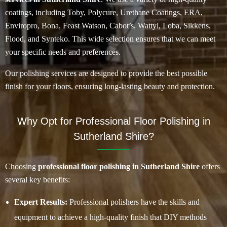
coatings, including Toby, Polycure, Urethane Coatings, ERA,
Enviropro, Bona, Feast Watson, Cabot’s, Wattyl, Loba, Sikkens,
Flood, and Synteko. This wide selection ensures that we can meet
your specific needs and preferences.
Our polishing services are designed to provide the best possible
finish for your floors, ensuring long-lasting beauty and protection.
Why Opt for Professional Floor Polishing in
Sutherland Shire?
Choosing
professional floor polishing in Sutherland Shire
offers
several key benefits:
Expert Results:
Professional polishers have the skills and
equipment to achieve a high-quality finish that DIY methods