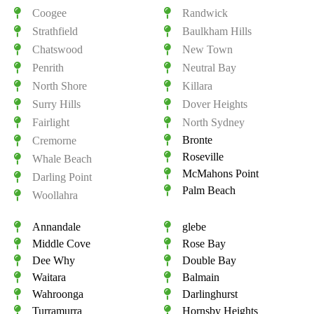
Coogee
Randwick
Strathfield
Baulkham Hills
Chatswood
New Town
Penrith
Neutral Bay
North Shore
Killara
Surry Hills
Dover Heights
Fairlight
North Sydney
Bronte
Cremorne
Roseville
Whale Beach
McMahons Point
Darling Point
Palm Beach
Woollahra
Annandale
glebe
Middle Cove
Rose Bay
Dee Why
Double Bay
Waitara
Balmain
Wahroonga
Darlinghurst
Turramurra
Hornsby Heights