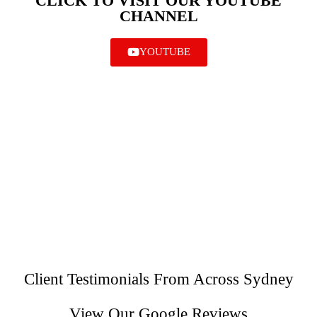
CLICK TO VISIT OUR YOUTUBE
CHANNEL
YOUTUBE
Client Testimonials From Across Sydney
View Our Google Reviews