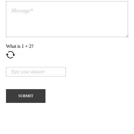
What is
1
+
2
?