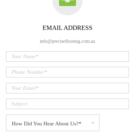
EMAIL ADDRESS
info@preciseflooring.com.au