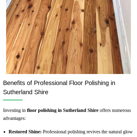
Benefits of Professional Floor Polishing in
Sutherland Shire
Investing in
floor polishing in Sutherland Shire
offers numerous
advantages:
Restored Shine:
Professional polishing revives the natural glow