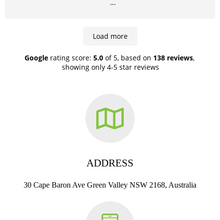
Highly recommend!
Load more
Google
rating score:
5.0
of 5,
based on
138 reviews
,
showing only 4-5 star reviews
ADDRESS
30 Cape Baron Ave Green Valley NSW 2168, Australia