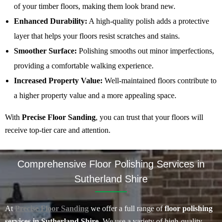
of your timber floors, making them look brand new.
Enhanced Durability:
A high-quality polish adds a protective
layer that helps your floors resist scratches and stains.
Smoother Surface:
Polishing smooths out minor imperfections,
providing a comfortable walking experience.
Increased Property Value:
Well-maintained floors contribute to
a higher property value and a more appealing space.
With
Precise Floor Sanding
, you can trust that your floors will
receive top-tier care and attention.
Comprehensive Floor Polishing Services in
Sutherland Shire
At
Precise Floor Sanding
we offer a full range of
floor polishing
services in Sutherland Shire
. We use a variety of high-quality