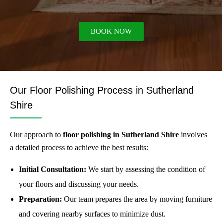
BOOK NOW
Our Floor Polishing Process in Sutherland
Shire
Our approach to
floor polishing in Sutherland Shire
involves
a detailed process to achieve the best results:
Initial Consultation:
We start by assessing the condition of
your floors and discussing your needs.
Preparation:
Our team prepares the area by moving furniture
and covering nearby surfaces to minimize dust.