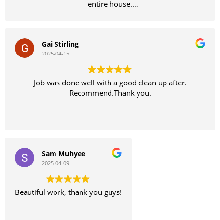
entire house.
Definitely recommend
Gai Stirling
2025-04-15
Job was done well with a good clean up after.
Recommend.Thank you.
Sam Muhyee
2025-04-09
Beautiful work, thank you guys!