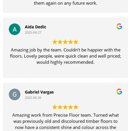
them again on any future work.
Aida Dedic
2025-04-27
Amazing job by the team. Couldn’t be happier with the
floors. Lovely people, were quick clean and well priced;
would highly recommended.
Gabriel Vargas
2025-04-26
Amazing work from Precise Floor team. Turned what
was previously old and discoloured timber floors to
now have a consistent shine and colour across the