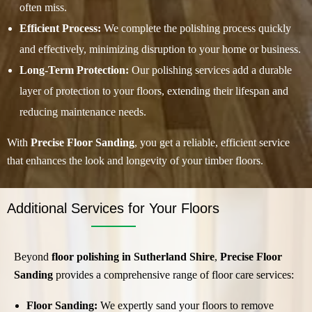
often miss.
Efficient Process:
We complete the polishing process quickly
and effectively, minimizing disruption to your home or business.
Long-Term Protection:
Our polishing services add a durable
layer of protection to your floors, extending their lifespan and
reducing maintenance needs.
With
Precise Floor Sanding
, you get a reliable, efficient service
that enhances the look and longevity of your timber floors.
Additional Services for Your Floors
Beyond
floor polishing in Sutherland Shire
,
Precise Floor
Sanding
provides a comprehensive range of floor care services:
Floor Sanding:
We expertly sand your floors to remove