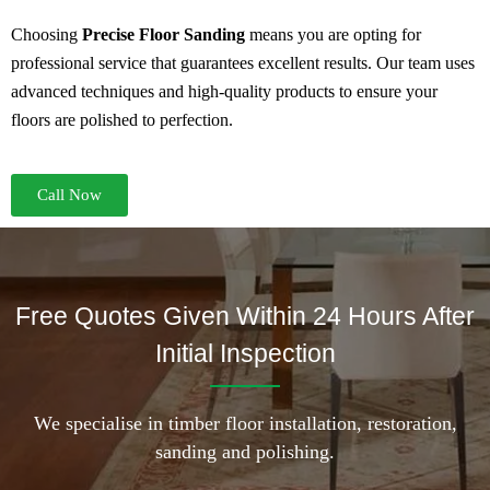
Choosing
Precise Floor Sanding
means you are opting for
professional service that guarantees excellent results. Our team uses
advanced techniques and high-quality products to ensure your
floors are polished to perfection.
Call Now
Free Quotes Given Within 24 Hours After
Initial Inspection
We specialise in timber floor installation, restoration,
sanding and polishing.