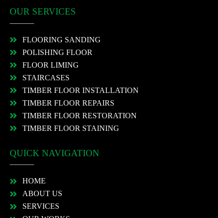
OUR SERVICES
FLOORING SANDING
POLISHING FLOOR
FLOOR LIMING
STAIRCASES
TIMBER FLOOR INSTALLATION
TIMBER FLOOR REPAIRS
TIMBER FLOOR RESTORATION
TIMBER FLOOR STAINING
QUICK NAVIGATION
HOME
ABOUT US
SERVICES