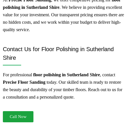
polishing in Sutherland Shire
. We believe in providing excellent
value for your investment. Our transparent pricing ensures there are
no hidden costs, and we work within your budget to deliver high-
quality service.
Contact Us for Floor Polishing in Sutherland
Shire
For professional
floor polishing in Sutherland Shire
, contact
Precise Floor Sanding
today. Our skilled team is ready to restore
the beauty and durability of your timber floors. Reach out to us for
a consultation and a personalized quote.
Call Now