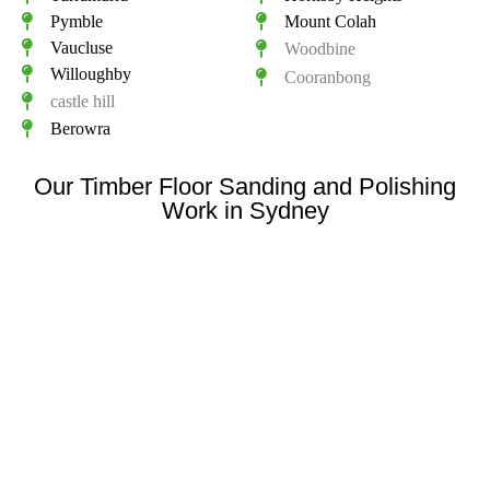
Pymble
Mount Colah
Vaucluse
Woodbine
Willoughby
Cooranbong
castle hill
Berowra
Our Timber Floor Sanding and Polishing
Work in Sydney