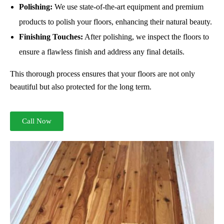
Polishing:
We use state-of-the-art equipment and premium
products to polish your floors, enhancing their natural beauty.
Finishing Touches:
After polishing, we inspect the floors to
ensure a flawless finish and address any final details.
This thorough process ensures that your floors are not only
beautiful but also protected for the long term.
Call Now