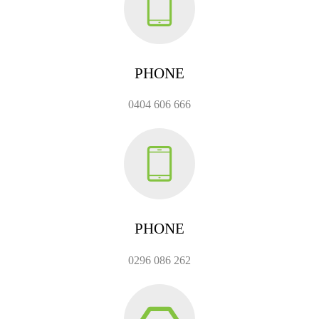
PHONE
0404 606 666
PHONE
0296 086 262