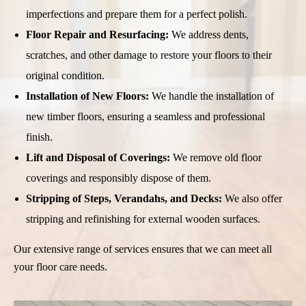
imperfections and prepare them for a perfect polish.
Floor Repair and Resurfacing:
We address dents,
scratches, and other damage to restore your floors to their
original condition.
Installation of New Floors:
We handle the installation of
new timber floors, ensuring a seamless and professional
finish.
Lift and Disposal of Coverings:
We remove old floor
coverings and responsibly dispose of them.
Stripping of Steps, Verandahs, and Decks:
We also offer
stripping and refinishing for external wooden surfaces.
Our extensive range of services ensures that we can meet all
your floor care needs.