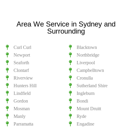
Area We Service in Sydney and
Surrounding
Curl Curl
Blacktown
Newport
Northbridge
Seaforth
Liverpool
Clontarf
Campbelltown
Riverview
Cronulla
Hunters Hill
Sutherland Shire
Lindfield
Ingleburn
Gordon
Bondi
Mosman
Mount Druitt
Manly
Ryde
Parramatta
Engadine