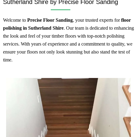
Sutherland Shire by Precise Floor Sanding
Welcome to
Precise Floor Sanding
, your trusted experts for
floor
polishing in Sutherland Shire
. Our team is dedicated to enhancing
the look and feel of your timber floors with top-notch polishing
services. With years of experience and a commitment to quality, we
ensure your floors not only look stunning but also stand the test of
time.