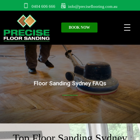
0404 606 666
info@preciseflooring.com.au
BOOK NOW
Floor Sanding Sydney FAQs
Top Floor Sanding Sydney