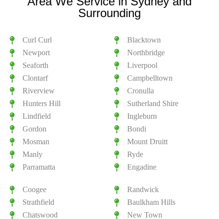
Area We Service in Sydney and
Surrounding
Curl Curl
Blacktown
Newport
Northbridge
Seaforth
Liverpool
Clontarf
Campbelltown
Riverview
Cronulla
Hunters Hill
Sutherland Shire
Lindfield
Ingleburn
Gordon
Bondi
Mosman
Mount Druitt
Manly
Ryde
Parramatta
Engadine
Coogee
Randwick
Strathfield
Baulkham Hills
Chatswood
New Town