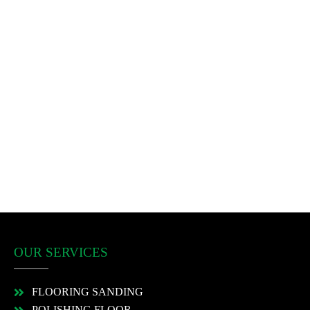
OUR SERVICES
FLOORING SANDING
POLISHING FLOOR