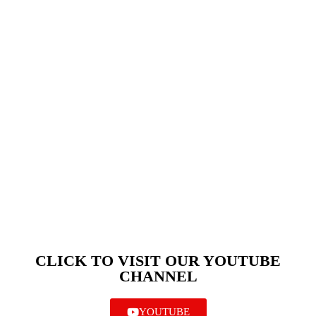
CLICK TO VISIT OUR YOUTUBE
CHANNEL
YOUTUBE