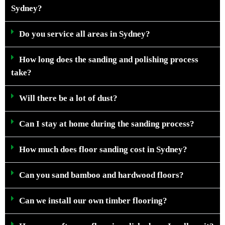
Sydney?
Do you service all areas in Sydney?
How long does the sanding and polishing process
take?
Will there be a lot of dust?
Can I stay at home during the sanding process?
How much does floor sanding cost in Sydney?
Can you sand bamboo and hardwood floors?
Can we install our own timber flooring?