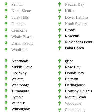
Penrith
Neutral Bay
North Shore
Killara
Surry Hills
Dover Heights
Fairlight
North Sydney
Bronte
Cremorne
Roseville
Whale Beach
McMahons Point
Darling Point
Palm Beach
Woollahra
Annandale
glebe
Middle Cove
Rose Bay
Dee Why
Double Bay
Waitara
Balmain
Wahroonga
Darlinghurst
Turramurra
Hornsby Heights
Pymble
Mount Colah
Vaucluse
Woodbine
Willoughby
Cooranbong