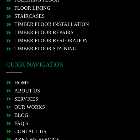
FLOOR LIMING
STAIRCASES
TIMBER FLOOR INSTALLATION
TIMBER FLOOR REPAIRS
TIMBER FLOOR RESTORATION
TIMBER FLOOR STAINING
QUICK NAVIGATION
HOME
ABOUT US
SERVICES
OUR WORKS
BLOG
FAQ'S
CONTACT US
AREA WE SERVICE