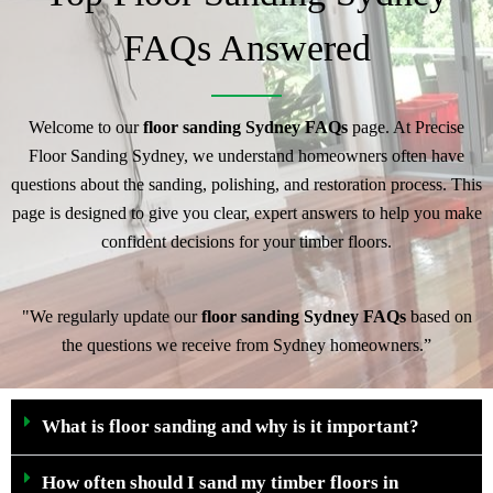
FAQs Answered
Welcome to our
floor sanding Sydney FAQs
page. At Precise
Floor Sanding Sydney, we understand homeowners often have
questions about the sanding, polishing, and restoration process. This
page is designed to give you clear, expert answers to help you make
confident decisions for your timber floors.
"We regularly update our
floor sanding Sydney FAQs
based on
the questions we receive from Sydney homeowners.”
What is floor sanding and why is it important?
How often should I sand my timber floors in