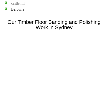
castle hill
Berowra
Our Timber Floor Sanding and Polishing
Work in Sydney