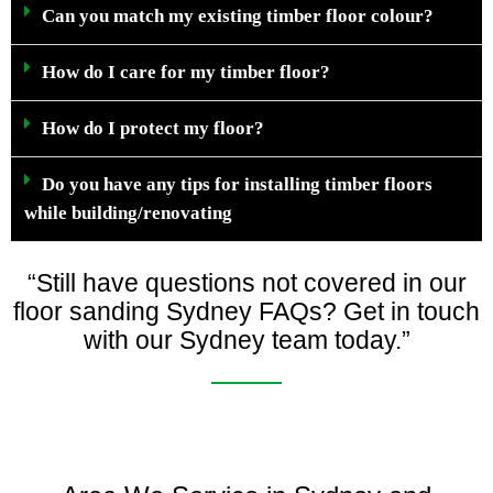
Can you match my existing timber floor colour?
How do I care for my timber floor?
How do I protect my floor?
Do you have any tips for installing timber floors
while building/renovating
“Still have questions not covered in our
floor sanding Sydney FAQs? Get in touch
with our Sydney team today.”