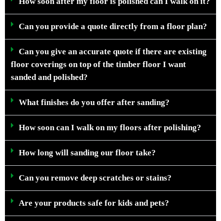
How soon after my floor is polished can I walk on it?
Can you provide a quote directly from a floor plan?
Can you give an accurate quote if there are existing
floor coverings on top of the timber floor I want
sanded and polished?
What finishes do you offer after sanding?
How soon can I walk on my floors after polishing?
How long will sanding our floor take?
Can you remove deep scratches or stains?
Are your products safe for kids and pets?